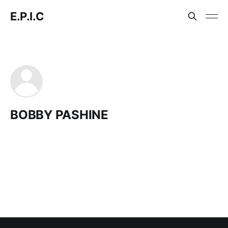
E.P.I.C
BOBBY PASHINE
Ask E.P.I.C
Search the E.P.I.C archive and get clear, cited