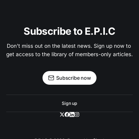
answers in seconds. A Pro member feature.
Become a Pro Member
Subscribe to E.P.I.C
Don't miss out on the latest news. Sign up now to 
Search interviews, essays, and chronicles
get access to the library of members-only articles.
Get answers with source citations
Subscribe now
Already a member? Sign in
Cancel anytime
Sign up