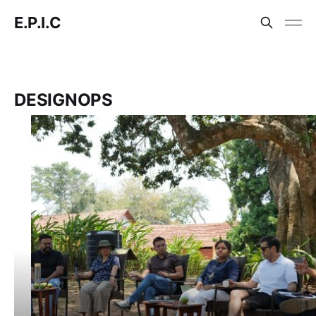
E.P.I.C
DESIGNOPS