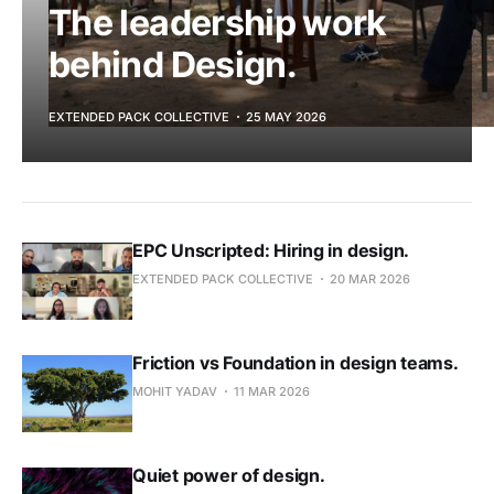
The leadership work
behind Design.
EXTENDED PACK COLLECTIVE
25 MAY 2026
EPC Unscripted: Hiring in design.
EXTENDED PACK COLLECTIVE
20 MAR 2026
Friction vs Foundation in design teams.
Ask E.P.I.C
MOHIT YADAV
11 MAR 2026
Search the E.P.I.C archive and get clear, cited
answers in seconds. A Pro member feature.
Quiet power of design.