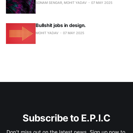
Become a Pro Member
SONAM SENGAR, MOHIT YADAV
07 MAY 2025
Search interviews, essays, and chronicles
Bullshit jobs in design.
MOHIT YADAV
07 MAY 2025
Get answers with source citations
Already a member? Sign in
Cancel anytime
Subscribe to E.P.I.C
Don't miss out on the latest news. Sign up now to 