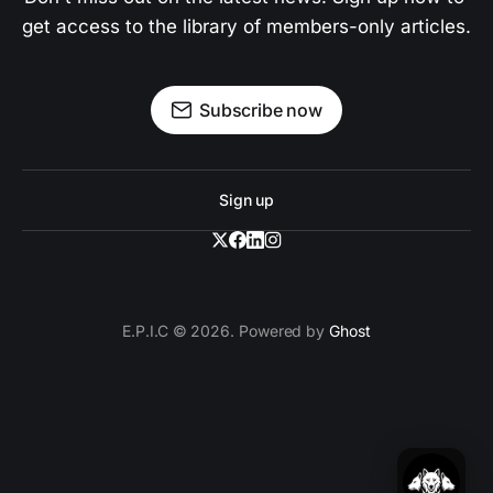
get access to the library of members-only articles.
Subscribe now
Sign up
E.P.I.C © 2026. Powered by
Ghost