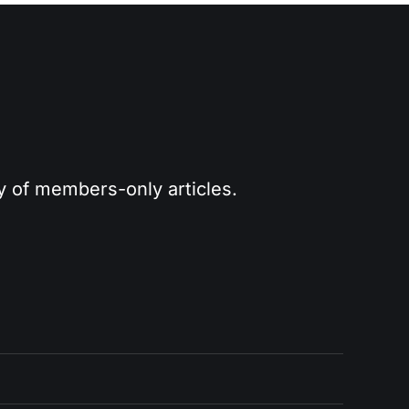
ry of members-only articles.