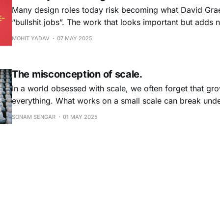
Many design roles today risk becoming what David Grae
“bullshit jobs”. The work that looks important but adds n
When design serves optics over outcomes, creativity f
MOHIT YADAV
07 MAY 2025
is lost. It’s time to shift from theatre to true impact.
The misconception of scale.
In a world obsessed with scale, we often forget that g
everything. What works on a small scale can break unde
isn’t an argument against scaling, but a call to do it wise
SONAM SENGAR
01 MAY 2025
a deep respect for complexity.