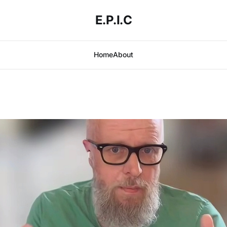
E.P.I.C
Home
About