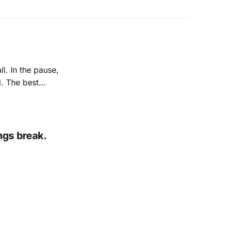
l. In the pause,
l. The best
tice what escapes
ngs break.