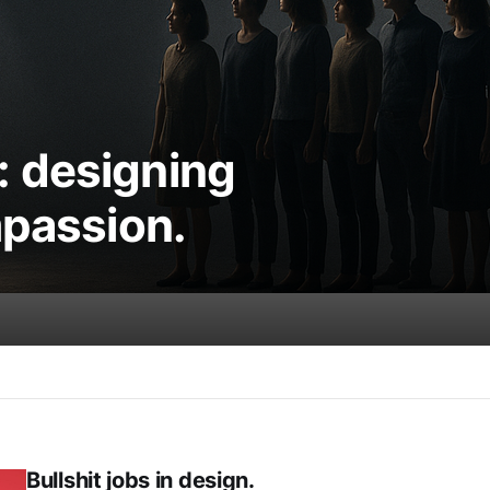
 designing
mpassion.
Bullshit jobs in design.