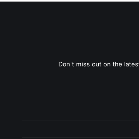
Don't miss out on the lates