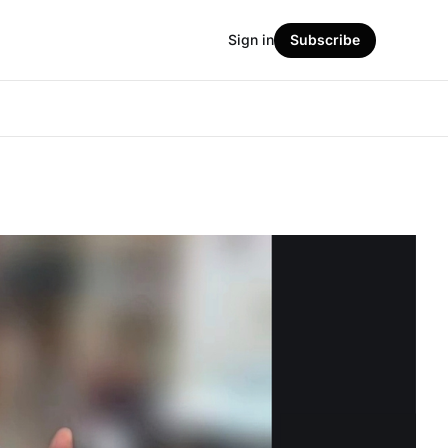
Sign in
Subscribe