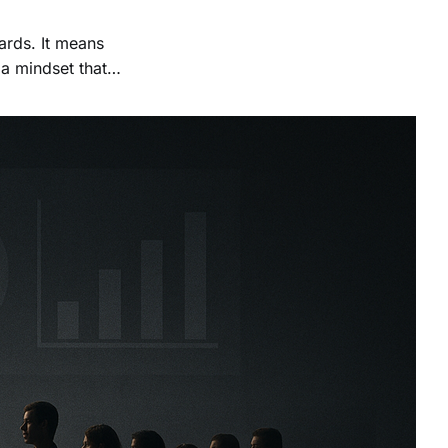
rds. It means
 a mindset that
often leading to