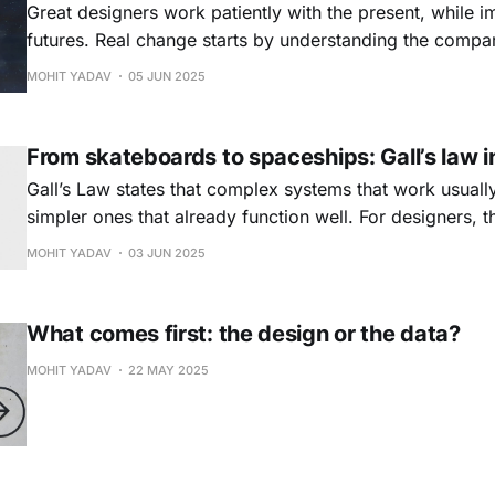
Great designers work patiently with the present, while i
futures. Real change starts by understanding the company 
its constraints, people, and processes. Design what exis
MOHIT YADAV
05 JUN 2025
patiently shaping what could be tomorrow.
From skateboards to spaceships: Gall’s law i
Gall’s Law states that complex systems that work usuall
simpler ones that already function well. For designers, t
small, testing often, and letting complexity emerge from
MOHIT YADAV
03 JUN 2025
Simplicity is not a shortcut but the foundation of someth
What comes first: the design or the data?
MOHIT YADAV
22 MAY 2025
Ask E.P.I.C