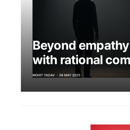
Beyond empathy:
with rational co
MOHIT YADAV
08 MAY 2025