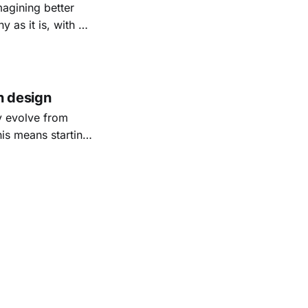
magining better
as it is, with all
ts today, while
n design
y evolve from
his means starting
 real use.
ing great.