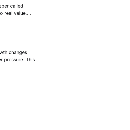
ber called
o real value.
ades and meaning
rowth changes
r pressure. This
ly, with care, and