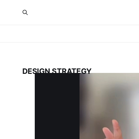
DESIGN STRATEGY