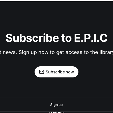
Subscribe to E.P.I.C
t news. Sign up now to get access to the libra
Subscribe now
Sign up