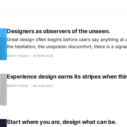
Designers as observers of the unseen.
Great design often begins before users say anything at al
the hesitation, the unspoken discomfort, there is a signa
designers do not just study behaviour. They learn to no
MOHIT YADAV
07 MAR 2026
the chart.
Experience design earns its stripes when thi
MOHIT YADAV
09 JUN 2025
Start where you are, design what can be.