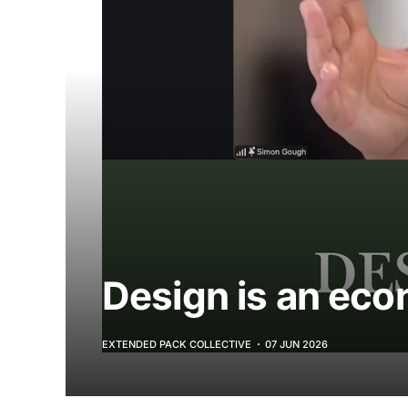
Design is an eco
EXTENDED PACK COLLECTIVE
07 JUN 2026