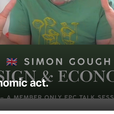
nomic act.